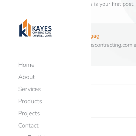
Welcome to WordPress. This is your first post. Ed
Author:
hagag
https://kayescontracting.com.
Home
About
Services
PREVIOUS
Products
Hello world!
Projects
Contact