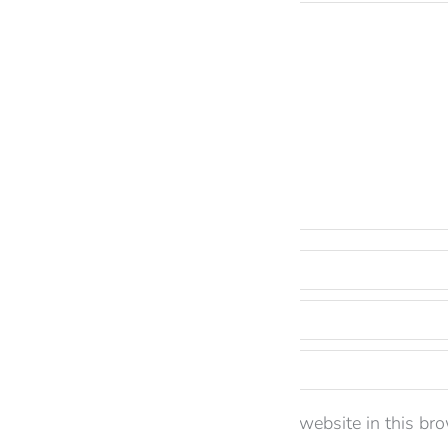
Comment
Name *
Email *
Website
Save my name, email, and website in this bro