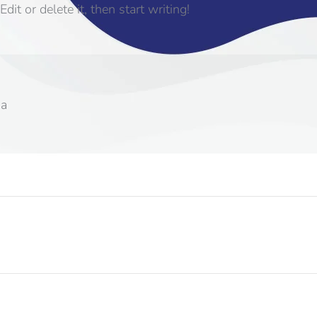
it or delete it, then start writing!
sa