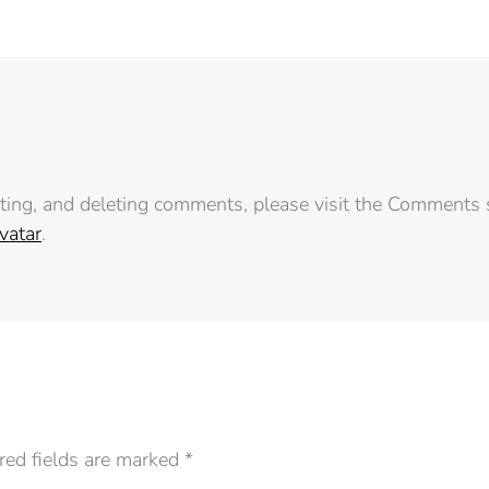
iting, and deleting comments, please visit the Comments 
vatar
.
ired fields are marked
*