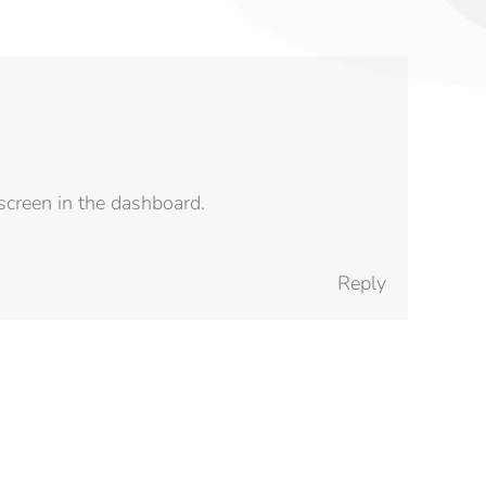
screen in the dashboard.
Reply