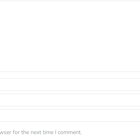
wser for the next time I comment.