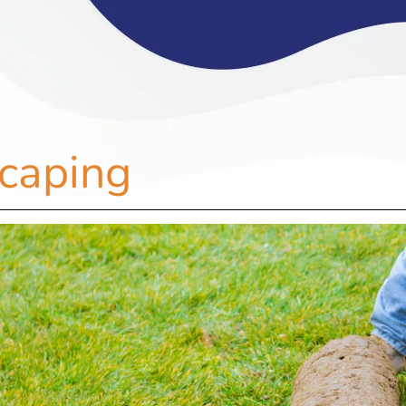
caping