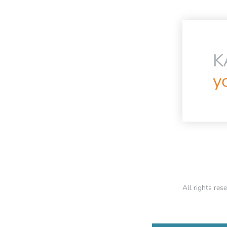
K
yo
All rights r