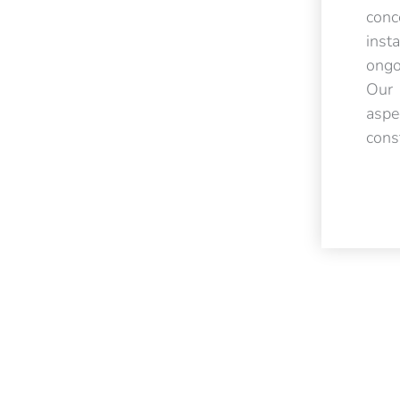
con
inst
ongo
Our 
asp
cons