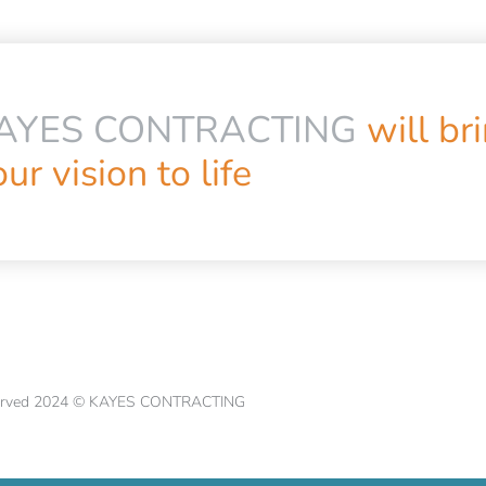
AYES CONTRACTING
will br
ur vision to life
eserved 2024 © KAYES CONTRACTING