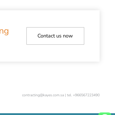
ing
Contact us now
contracting@kayes.com.sa | tel. +966567223490