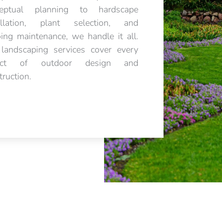
ceptual planning to hardscape
allation, plant selection, and
ing maintenance, we handle it all.
landscaping services cover every
ect of outdoor design and
truction.