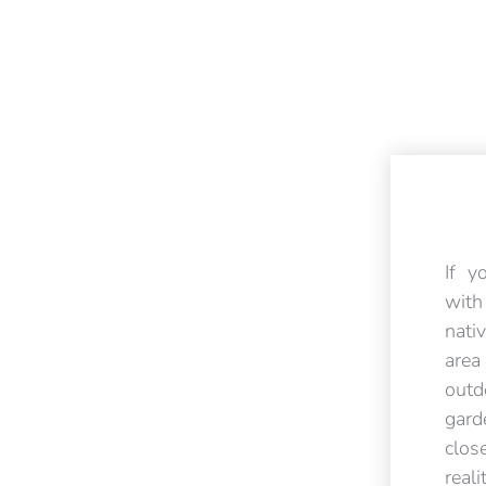
If y
wit
nati
are
outd
gar
clos
rea