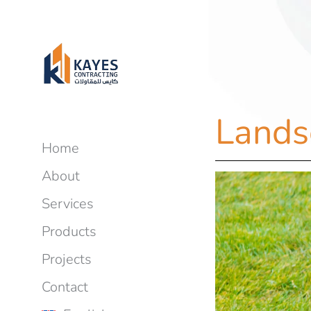
Lands
Home
About
Services
Products
Projects
Contact