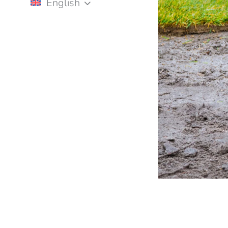
English