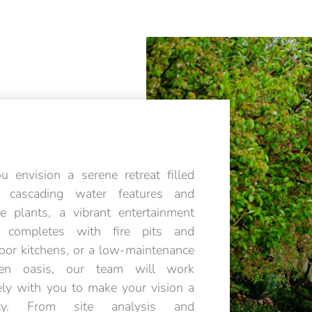
ou envision a serene retreat filled
h cascading water features and
ve plants, a vibrant entertainment
a completes with fire pits and
oor kitchens, or a low-maintenance
den oasis, our team will work
ely with you to make your vision a
lity. From site analysis and